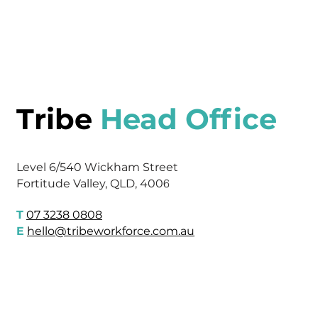
Tribe
Head Office
Level 6/540 Wickham Street
6
Fortitude Valley, QLD, 400
T
07 3238 0808
E
hello@tribeworkforce.com.au