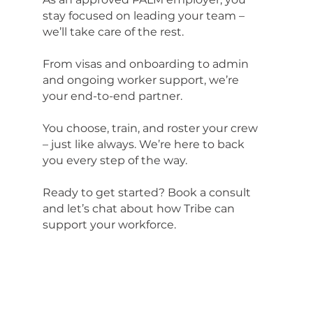
stay focused on leading your team –
we’ll take care of the rest.
From visas and onboarding to admin
and ongoing worker support, we’re
your end-to-end partner.
You choose, train, and roster your crew
– just like always. We’re here to back
you every step of the way.
Ready to get started? Book a consult
and let’s chat about how Tribe can
support your workforce.