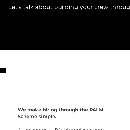
Let’s talk about building your crew thro
We make hiring through the PALM
Scheme simple.
As an approved PALM employer, you