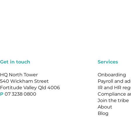
Get in touch
Services
HQ North Tower
Onboarding
540 Wickham Street
Payroll and a
Fortitude Valley Qld 4006
IR and HR reg
P
07 3238 0800
Compliance an
Join the tribe
About
Blog