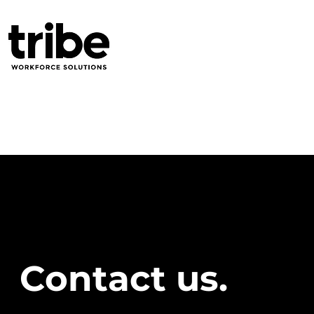
Contact us.